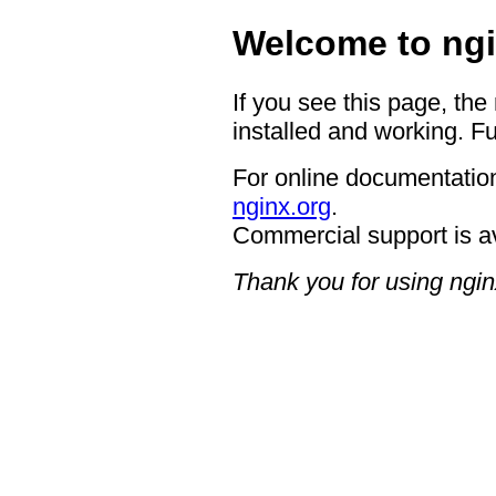
Welcome to ngi
If you see this page, the
installed and working. Fu
For online documentation
nginx.org
.
Commercial support is a
Thank you for using ngin